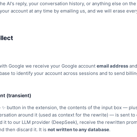
he AI's reply, your conversation history, or anything else on the
your account at any time by emailing us, and we will erase everyt
llect
with Google we receive your Google account
email address
an
base to identify your account across sessions and to send billin
nt (transient)
 ✨ button in the extension, the contents of the input box — pl
versation around it (used as context for the rewrite) — is sent t
it to our LLM provider (DeepSeek), receive the rewritten promp
d then discard it. It is
not written to any database
.