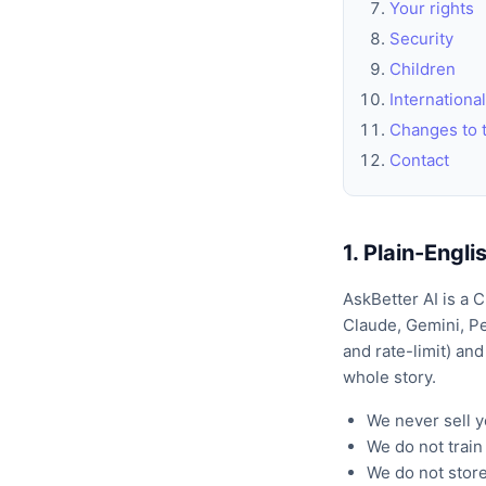
Your rights
Security
Children
International
Changes to t
Contact
1. Plain-Engl
AskBetter AI is a 
Claude, Gemini, Pe
and rate-limit) and
whole story.
We never sell y
We do not trai
We do not store