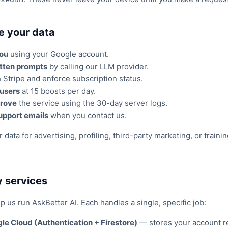
e your data
you
using your Google account.
tten prompts
by calling our LLM provider.
Stripe and enforce subscription status.
 users
at 15 boosts per day.
rove
the service using the 30-day server logs.
upport emails
when you contact us.
data for advertising, profiling, third-party marketing, or train
y services
p us run AskBetter AI. Each handles a single, specific job:
le Cloud (Authentication + Firestore)
— stores your account r