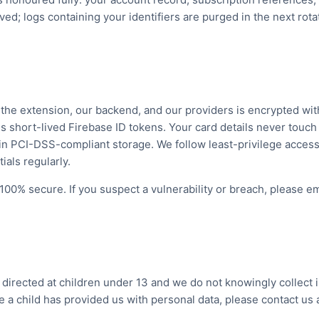
ed; logs containing your identifiers are purged in the next rota
n the extension, our backend, and our providers is encrypted wit
s short-lived Firebase ID tokens. Your card details never touc
in PCI-DSS-compliant storage. We follow least-privilege access
ials regularly.
100% secure. If you suspect a vulnerability or breach, please em
t directed at children under 13 and we do not knowingly collect 
ve a child has provided us with personal data, please contact us 