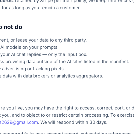
records
: retained by Stripe per their policy; we keep references 
) for as long as you remain a customer.
o not do
rent, or lease your data to any third party.
 AI models on your prompts.
your AI chat replies — only the input box.
s browsing data outside of the AI sites listed in the manifest.
 advertising or tracking pixels.
 data with data brokers or analytics aggregators.
 you live, you may have the right to access, correct, port, or 
 you, and to object to or restrict certain processing. To exercis
ls2629@gmail.com
. We will respond within 30 days.
s honoured fully: your account record, subscription references, 