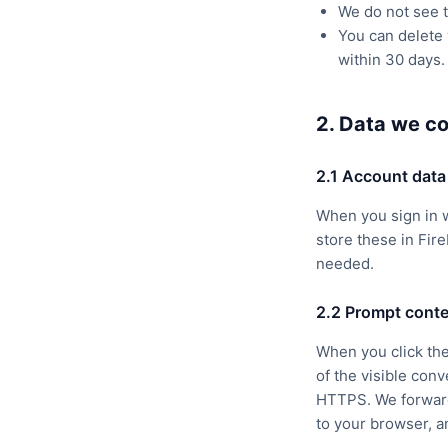
We do not see t
You can delete 
within 30 days.
2. Data we co
2.1 Account data
When you sign in 
store these in Fire
needed.
2.2 Prompt conte
When you click the
of the visible con
HTTPS. We forward 
to your browser, an