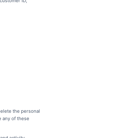
(customer ID,
delete the personal
e any of these
and activity