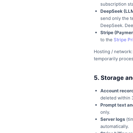
subscription st
DeepSeek (LLM
send only the t
DeepSeek. Dee
Stripe (Paymen
to the
Stripe Pr
Hosting / network:
temporarily process
5. Storage an
Account recor
deleted within 
Prompt text an
only.
Server logs
(tim
automatically.