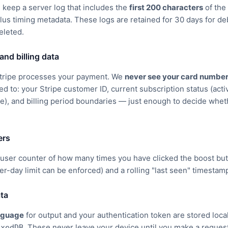
 keep a server log that includes the
first 200 characters
of the
plus timing metadata. These logs are retained for 30 days for 
eleted.
and billing data
 Stripe processes your payment. We
never see your card numbe
ted to: your Stripe customer ID, current subscription status (active
e), and billing period boundaries — just enough to decide wheth
ers
user counter of how many times you have clicked the boost but
per-day limit can be enforced) and a rolling "last seen" timestam
ata
nguage
for output and your authentication token are stored loca
. These never leave your device until you make a reques
exedDB