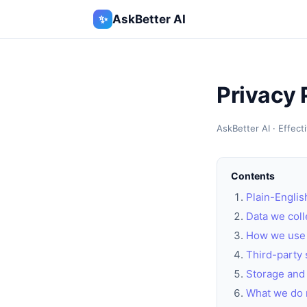
✨
AskBetter AI
Privacy 
AskBetter AI · Effec
Contents
Plain-Engli
Data we coll
How we use 
Third-party 
Storage and 
What we do 