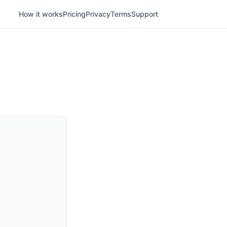
How it works
Pricing
Privacy
Terms
Support