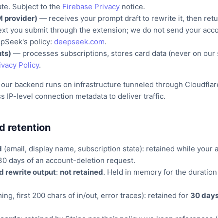
ate. Subject to the
Firebase Privacy
notice.
 provider)
— receives your prompt draft to rewrite it, then retu
ext you submit through the extension; we do not send your accou
pSeek's policy:
deepseek.com
.
ts)
— processes subscriptions, stores card data (never on our 
ivacy Policy
.
 our backend runs on infrastructure tunneled through Cloudflar
 IP-level connection metadata to deliver traffic.
d retention
d
(email, display name, subscription state): retained while your 
30 days of an account-deletion request.
d rewrite output
:
not retained
. Held in memory for the duration
ing, first 200 chars of in/out, error traces): retained for
30 day