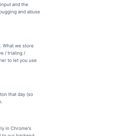
 input and the
debugging and abuse
r
. What we store
 / trialing /
er to let you use
ton that day (so
p.
lly in Chrome's
t to our backend.