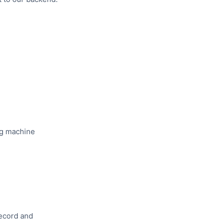
ing machine
ecord and