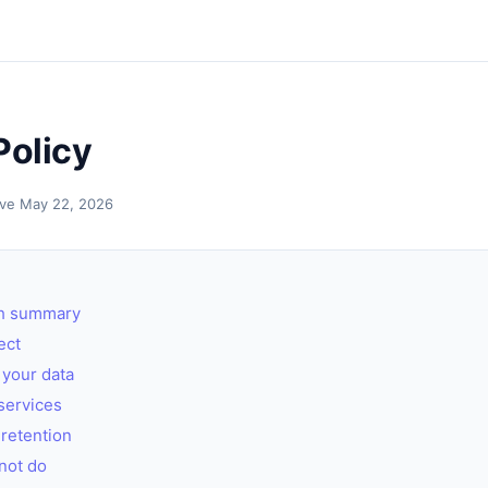
Policy
tive May 22, 2026
sh summary
ect
your data
services
retention
not do