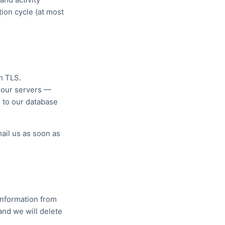
tion cycle (at most
h TLS.
h our servers —
 to our database
ail us as soon as
information from
and we will delete