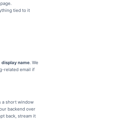
 page.
hing tied to it
d
display name
. We
g-related email if
us a short window
o our backend over
t back, stream it