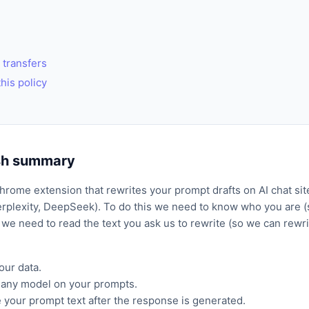
 transfers
his policy
ish summary
Chrome extension that rewrites your prompt drafts on AI chat si
rplexity, DeepSeek). To do this we need to know who you are (s
 we need to read the text you ask us to rewrite (so we can rewrite
our data.
n any model on your prompts.
 your prompt text after the response is generated.