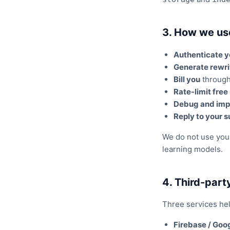
3. How we us
Authenticate 
Generate rewri
Bill you
through 
Rate-limit free
Debug and imp
Reply to your s
We do not use your 
learning models.
4. Third-part
Three services hel
Firebase / Goog