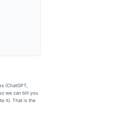
tes (ChatGPT,
o we can bill you
 it). That is the