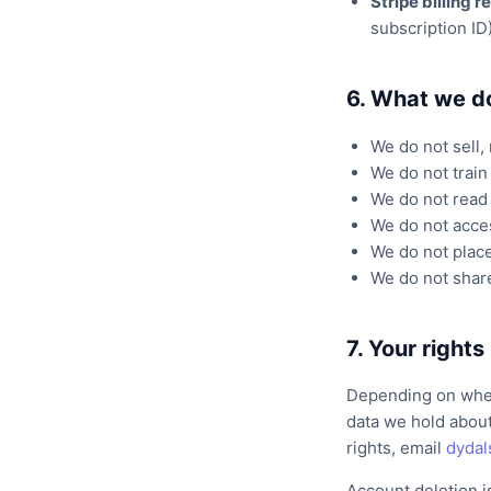
Stripe billing 
subscription ID
6. What we d
We do not sell, 
We do not train
We do not read 
We do not acces
We do not place
We do not share
7. Your rights
Depending on where
data we hold about
rights, email
dyda
Account deletion i