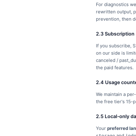
For diagnostics we
rewritten output, 
prevention, then d
2.3 Subscription 
If you subscribe,
on our side is limi
canceled / past_du
the paid features.
2.4 Usage count
We maintain a per-
the free tier's 15-
2.5 Local-only d
Your
preferred la
and
storage
ind