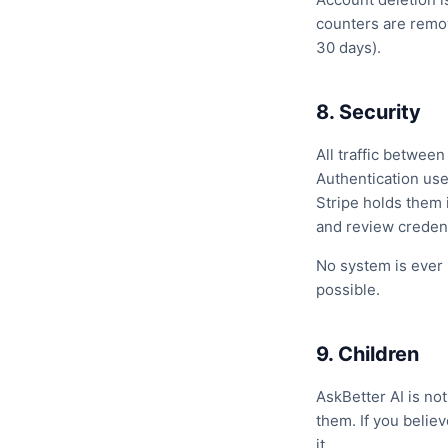
counters are remov
30 days).
8. Security
All traffic betwee
Authentication use
Stripe holds them 
and review credent
No system is ever 
possible.
9. Children
AskBetter AI is no
them. If you belie
it.